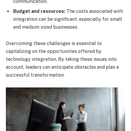
communication.
Budget and resources:
The costs associated with
integration can be significant, especially for small
and medium-sized businesses.
Overcoming these challenges is essential to
capitalizing on the opportunities offered by
technology integration. By taking these issues into
account, leaders can anticipate obstacles and plan a
successful transformation.