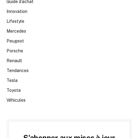
Guide d’achat
Innovation
Lifestyle
Mercedes
Peugeot
Porsche
Renault
Tendances
Tesla
Toyota
Véhicules
S'abonner aux mises à jour