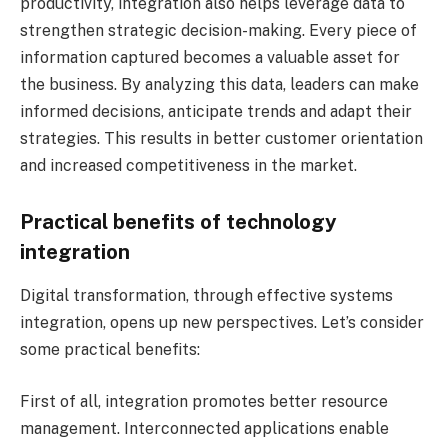
productivity, integration also helps leverage data to
strengthen strategic decision-making. Every piece of
information captured becomes a valuable asset for
the business. By analyzing this data, leaders can make
informed decisions, anticipate trends and adapt their
strategies. This results in better customer orientation
and increased competitiveness in the market.
Practical benefits of technology
integration
Digital transformation, through effective systems
integration, opens up new perspectives. Let’s consider
some practical benefits:
First of all, integration promotes better resource
management. Interconnected applications enable