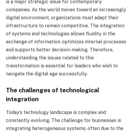
is a major strategic issue for contemporary
companies. As the world moves toward an increasingly
digital environment, organizations must adapt their
infrastructure to remain competitive. The integration
of systems and technologies allows fluidity in the
exchange of information, optimizes internal processes
and supports better decision-making. Therefore,
understanding the issues related to this
transformation is essential for leaders who wish to
navigate the digital age successfully.
The challenges of technological
integration
Today’s technology landscape is complex and
constantly evolving. The challenge for businesses is
integrating heterogeneous systems, often due to the