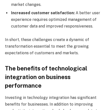
market changes.
Increased customer satisfaction:
A better user
experience requires optimized management of
customer data and improved responsiveness.
In short, these challenges create a dynamic of
transformation essential to meet the growing
expectations of customers and markets.
The benefits of technological
integration on business
performance
Investing in technology integration has significant
benefits for businesses. In addition to improving