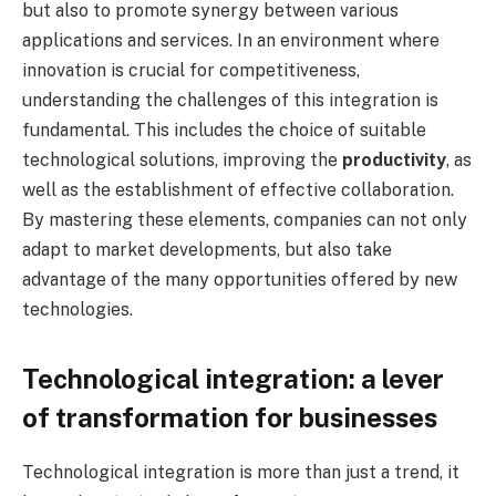
but also to promote synergy between various
applications and services. In an environment where
innovation is crucial for competitiveness,
understanding the challenges of this integration is
fundamental. This includes the choice of suitable
technological solutions, improving the
productivity
, as
well as the establishment of effective collaboration.
By mastering these elements, companies can not only
adapt to market developments, but also take
advantage of the many opportunities offered by new
technologies.
Technological integration: a lever
of transformation for businesses
Technological integration is more than just a trend, it