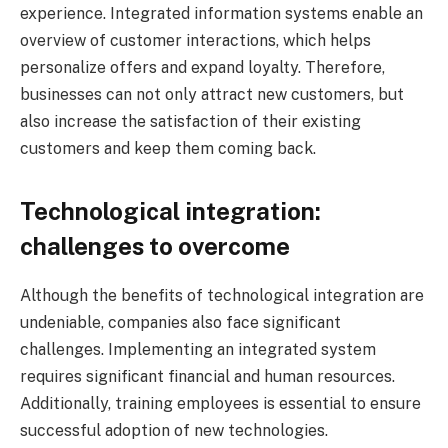
experience. Integrated information systems enable an
overview of customer interactions, which helps
personalize offers and expand loyalty. Therefore,
businesses can not only attract new customers, but
also increase the satisfaction of their existing
customers and keep them coming back.
Technological integration:
challenges to overcome
Although the benefits of technological integration are
undeniable, companies also face significant
challenges. Implementing an integrated system
requires significant financial and human resources.
Additionally, training employees is essential to ensure
successful adoption of new technologies.