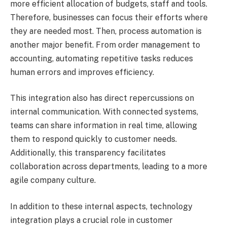
more efficient allocation of budgets, staff and tools.
Therefore, businesses can focus their efforts where
they are needed most. Then, process automation is
another major benefit. From order management to
accounting, automating repetitive tasks reduces
human errors and improves efficiency.
This integration also has direct repercussions on
internal communication. With connected systems,
teams can share information in real time, allowing
them to respond quickly to customer needs.
Additionally, this transparency facilitates
collaboration across departments, leading to a more
agile company culture.
In addition to these internal aspects, technology
integration plays a crucial role in customer