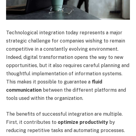
Technological integration today represents a major
strategic challenge for companies wishing to remain
competitive in a constantly evolving environment.
Indeed, digital transformation opens the way to new
opportunities, but it also requires careful planning and
thoughtful implementation of information systems.
This makes it possible to guarantee a
fluid
communication
between the different platforms and
tools used within the organization.
The benefits of successful integration are multiple.
First, it contributes to
optimize productivity
by
reducing repetitive tasks and automating processes.