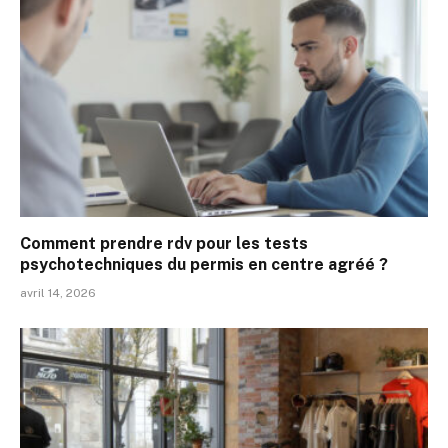
Comment prendre rdv pour les tests
psychotechniques du permis en centre agréé ?
avril 14, 2026