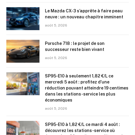
Le Mazda CX-3 s’apprête à faire peau
neuve : un nouveau chapitre imminent
août 5, 2026
Porsche 718 : le projet de son
successeur reste bien vivant
août 5, 2026
SP95-E10 à seulement 1,82 €/L ce
mercredi 5 août : profitez d’une
réduction pouvant atteindre 19 centimes
dans les stations-service les plus
économiques
août 5, 2026
SP95-E10 à 1,82 €/L ce mardi 4 août :
découvrez les stations-service où