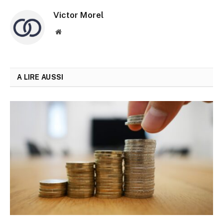
Victor Morel
Site
web
A LIRE AUSSI