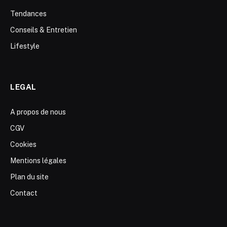
Tendances
Conseils & Entretien
Lifestyle
LEGAL
A propos de nous
CGV
Cookies
Mentions légales
Plan du site
Contact