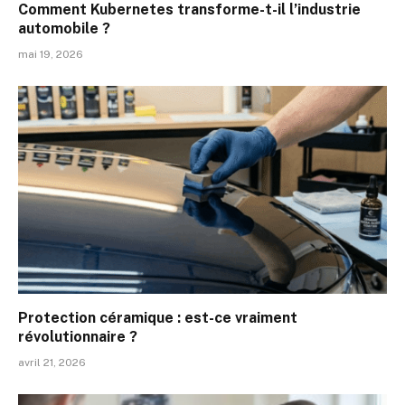
Comment Kubernetes transforme-t-il l’industrie
automobile ?
mai 19, 2026
Protection céramique : est-ce vraiment
révolutionnaire ?
avril 21, 2026