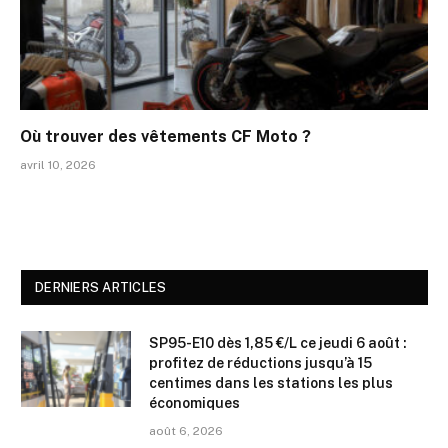
Où trouver des vêtements CF Moto ?
avril 10, 2026
DERNIERS ARTICLES
SP95-E10 dès 1,85 €/L ce jeudi 6 août :
profitez de réductions jusqu’à 15
centimes dans les stations les plus
économiques
août 6, 2026