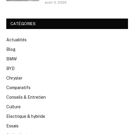
août 3, 2026
CATÉGORIES
Actualités
Blog
BMW
BYD
Chrysler
Comparatifs
Conseils & Entretien
Culture
Electrique & hybride
Essais