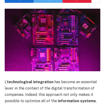
L’
technological integration
has become an essential
lever in the context of the digital transformation of
companies. Indeed, this approach not only makes it
possible to optimize all of the
information systems
,