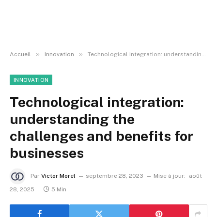
»
»
Accueil
Innovation
Technological integration: understanding the challenges and benefits for businesses
INNOVATION
Technological integration:
understanding the
challenges and benefits for
businesses
Par
Victor Morel
septembre 28, 2023
Mise à jour:
août
28, 2025
5 Min