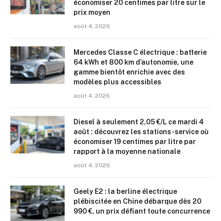
économiser 20 centimes par litre sur le
prix moyen
août 4, 2026
Mercedes Classe C électrique : batterie
64 kWh et 800 km d’autonomie, une
gamme bientôt enrichie avec des
modèles plus accessibles
août 4, 2026
Diesel à seulement 2,05 €/L ce mardi 4
août : découvrez les stations-service où
économiser 19 centimes par litre par
rapport à la moyenne nationale
août 4, 2026
Geely E2 : la berline électrique
plébiscitée en Chine débarque dès 20
990 €, un prix défiant toute concurrence