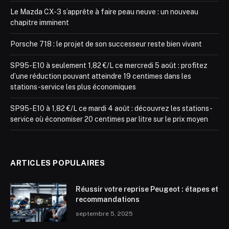
Le Mazda CX-3 s’apprête à faire peau neuve : un nouveau
chapitre imminent
Porsche 718 : le projet de son successeur reste bien vivant
SP95-E10 à seulement 1,82 €/L ce mercredi 5 août : profitez
d’une réduction pouvant atteindre 19 centimes dans les
stations-service les plus économiques
SP95-E10 à 1,82 €/L ce mardi 4 août : découvrez les stations-
service où économiser 20 centimes par litre sur le prix moyen
ARTICLES POPULAIRES
Réussir votre reprise Peugeot : étapes et
recommandations
septembre 5, 2025