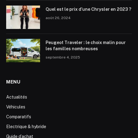
Quel est le prix d’une Chrysler en 2023 ?
août 26, 2024
Peugeot Traveler : le choix malin pour
les familles nombreuses
septembre 4, 2025
MENU
Actualités
Véhicules
Comparatifs
Electrique & hybride
Guide d’achat