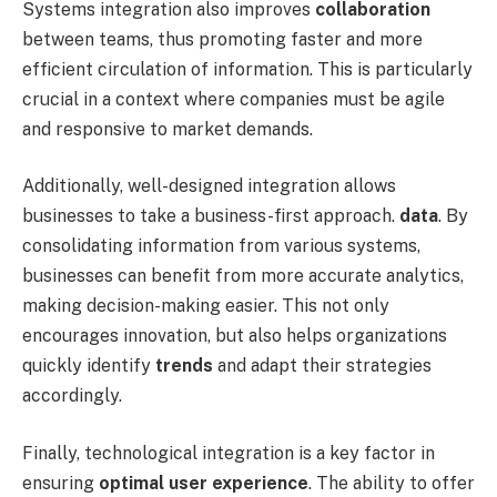
Systems integration also improves
collaboration
between teams, thus promoting faster and more
efficient circulation of information. This is particularly
crucial in a context where companies must be agile
and responsive to market demands.
Additionally, well-designed integration allows
businesses to take a business-first approach.
data
. By
consolidating information from various systems,
businesses can benefit from more accurate analytics,
making decision-making easier. This not only
encourages innovation, but also helps organizations
quickly identify
trends
and adapt their strategies
accordingly.
Finally, technological integration is a key factor in
ensuring
optimal user experience
. The ability to offer