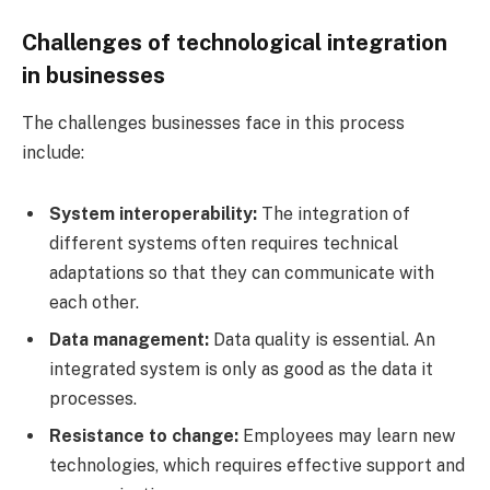
Challenges of technological integration
in businesses
The challenges businesses face in this process
include:
System interoperability:
The integration of
different systems often requires technical
adaptations so that they can communicate with
each other.
Data management:
Data quality is essential. An
integrated system is only as good as the data it
processes.
Resistance to change:
Employees may learn new
technologies, which requires effective support and