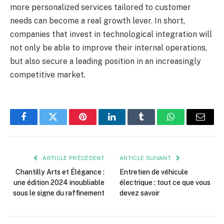
more personalized services tailored to customer
needs can become a real growth lever. In short,
companies that invest in technological integration will
not only be able to improve their internal operations,
but also secure a leading position in an increasingly
competitive market.
Facebook
Twitter
Pinterest
LinkedIn
Tumblr
WhatsApp
E-
mail
ARTICLE PRÉCÉDENT
ARTICLE SUIVANT
Chantilly Arts et Élégance :
Entretien de véhicule
une édition 2024 inoubliable
électrique : tout ce que vous
sous le signe du raffinement
devez savoir