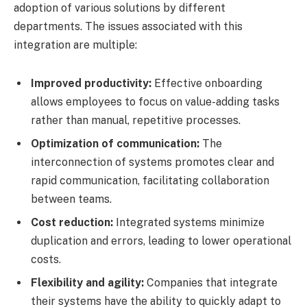
adoption of various solutions by different
departments. The issues associated with this
integration are multiple:
Improved productivity:
Effective onboarding
allows employees to focus on value-adding tasks
rather than manual, repetitive processes.
Optimization of communication:
The
interconnection of systems promotes clear and
rapid communication, facilitating collaboration
between teams.
Cost reduction:
Integrated systems minimize
duplication and errors, leading to lower operational
costs.
Flexibility and agility:
Companies that integrate
their systems have the ability to quickly adapt to