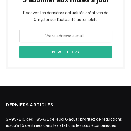
Recevez les dernières actualités créatives de
Chrysler sur l'actualité automobile
DERNIERS ARTICLES
SP95-E10 dès 1,85 €/L ce jeudi 6 août : profitez de réductions
jusqu’à 15 centimes dans les stations les plus économiques