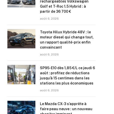
rechargeables Volkswagen
Golf et T-Roc 1.5 Hybrid : à
partir de 36 700 €
août 6, 2026
Toyota Hilux Hybride 48V : le
moteur diesel qui change tout,
un rapport qualité-prix enfin
convaincant
août 6, 2026
SP95-E10 dès 1,85 €/L ce jeudi 6
août : profitez de réductions
jusqu’à 15 centimes dans les
stations les plus économiques
août 6, 2026
Le Mazda CX-3 s’apprête à
faire peau neuve : un nouveau