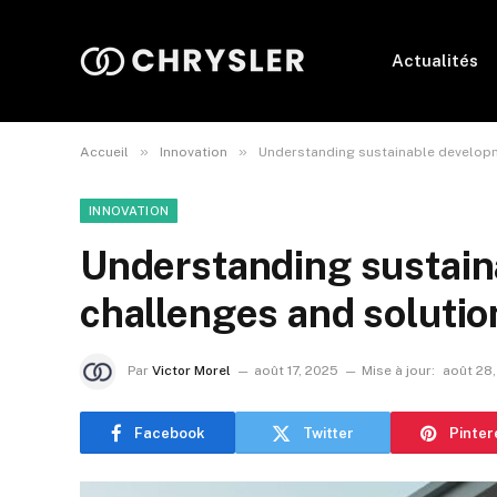
Actualités
»
»
Accueil
Innovation
Understanding sustainable developme
INNOVATION
Understanding sustain
challenges and solution
Par
Victor Morel
août 17, 2025
Mise à jour:
août 28
Facebook
Twitter
Pinter