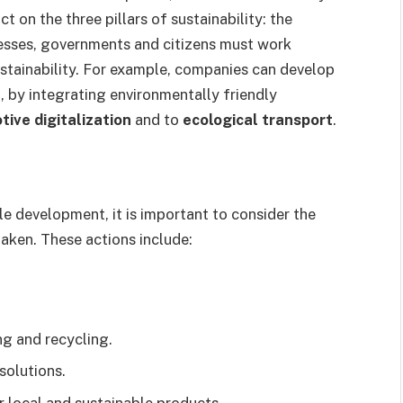
t on the three pillars of sustainability: the
esses, governments and citizens must work
stainability. For example, companies can develop
 by integrating environmentally friendly
ive digitalization
and to
ecological transport
.
e development, it is important to consider the
aken. These actions include:
ng and recycling.
solutions.
r local and sustainable products.