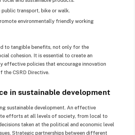
 public transport, bike or walk.
romote environmentally friendly working
d to tangible benefits, not only for the
al cohesion. It is essential to create an
 effective policies that encourage innovation
f the CSRD Directive.
ce in sustainable development
ing sustainable development. An effective
efforts at all levels of society, from local to
 decisions taken at the political and economic level
ssues. Strategic partnerships between different