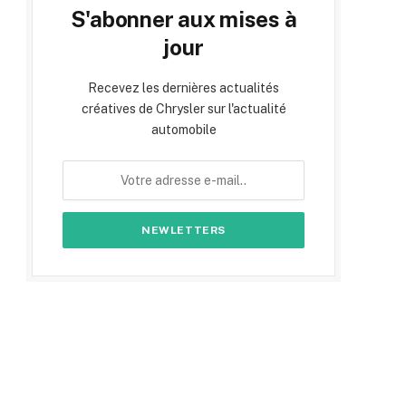
S'abonner aux mises à
jour
Recevez les dernières actualités
créatives de Chrysler sur l'actualité
automobile