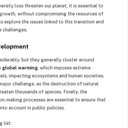
sity loss threaten our planet, it is essential to
growth, without compromising the resources of
o explore the issues linked to this transition and
e challenges.
evelopment
iderably, but they generally cluster around
e
global warming
, which imposes extreme
evels, impacting ecosystems and human societies.
 major challenge, as the destruction of natural
reaten thousands of species. Finally, the
ion-making processes are essential to ensure that
nto account in public policies.
 list: