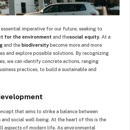
ssential imperative for our future, seeking to
t for the environment
and the
social equity
. At a
ng
and the
biodiversity
become more and more
sues and explore possible solutions. By recognizing
s, we can identify concrete actions, ranging
usiness practices, to build a sustainable and
 development
ncept that aims to strike a balance between
nd social well-being. At the heart of this is the
all aspects of modern life. As environmental