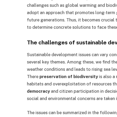
challenges such as global warming and biodiver
adopt an approach that promotes long-term 
future generations. Thus, it becomes crucial t
to determine concrete solutions to face thes
The challenges of sustainable d
Sustainable development issues can vary cons
several key themes. Among these, we find th
weather conditions and leads to rising sea l
There
preservation of biodiversity
is also a
habitats and overexploitation of resources th
democracy
and citizen participation in decis
social and environmental concerns are taken i
The issues can be summarized in the following