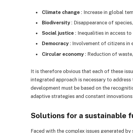
Climate change
: Increase in global t
Biodiversity
: Disappearance of species
Social justice
: Inequalities in access to
Democracy
: Involvement of citizens in
Circular economy
: Reduction of waste,
It is therefore obvious that each of these iss
integrated approach is necessary to address 
development must be based on the recognition
adaptive strategies and constant innovations
Solutions for a sustainable 
Faced with the complex issues generated by su