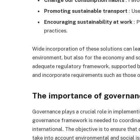
Promoting sustainable transport
: Use
Encouraging sustainability at work
: P
practices.
Wide incorporation of these solutions can lea
environment, but also for the economy and soci
adequate regulatory framework, supported by
and incorporate requirements such as those o
The importance of governan
Governance plays a crucial role in implement
governance framework is needed to coordinate 
international. The objective is to ensure that
take into account environmental and social i