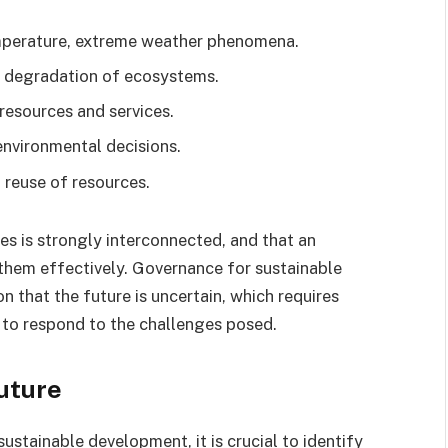
emperature, extreme weather phenomena.
, degradation of ecosystems.
 resources and services.
 environmental decisions.
 reuse of resources.
ues is strongly interconnected, and that an
them effectively. Governance for sustainable
 that the future is uncertain, which requires
 to respond to the challenges posed.
future
stainable development, it is crucial to identify