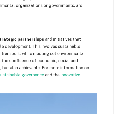
nmental organizations or governments, are
trategic partnerships
and initiatives that
ble development. This involves sustainable
n transport, while meeting set environmental
t the confluence of economic, social and
l, but also achievable. For more information on
sustainable governance
and the
innovative