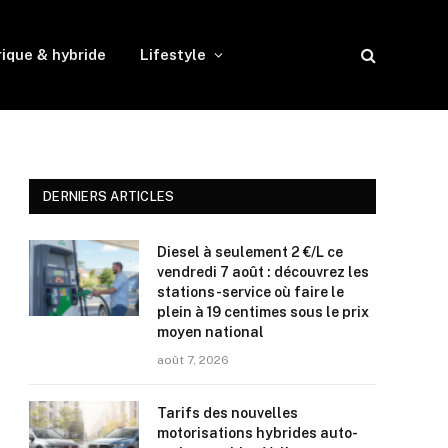
rique & hybride
Lifestyle
DERNIERS ARTICLES
Diesel à seulement 2 €/L ce
vendredi 7 août : découvrez les
stations-service où faire le
plein à 19 centimes sous le prix
moyen national
août 7, 2026
Tarifs des nouvelles
motorisations hybrides auto-