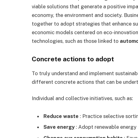
viable solutions that generate a positive impac
economy, the environment and society. Busin
together to adopt strategies that enhance su
economic models centered on eco-innovation,
technologies, such as those linked to
automot
Concrete actions to adopt
To truly understand and implement sustainabl
different concrete actions that can be undert
Individual and collective initiatives, such as:
Reduce waste
: Practice selective sorti
Save energy
: Adopt renewable energy 
Change our consumption habits
: Favo