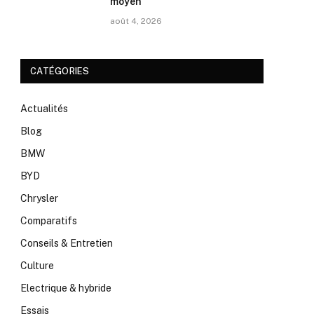
moyen
août 4, 2026
CATÉGORIES
Actualités
Blog
BMW
BYD
Chrysler
Comparatifs
Conseils & Entretien
Culture
Electrique & hybride
Essais