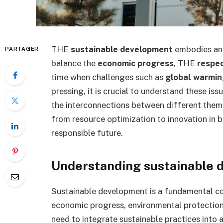
THE
sustainable development
embodies an e
PARTAGER
balance the
economic progress
, THE
respec
time when challenges such as
global warmi
pressing, it is crucial to understand these is
the interconnections between different theme
from resource optimization to innovation in b
responsible future.
Understanding sustainable
Sustainable development is a fundamental co
economic progress, environmental protection a
need to integrate sustainable practices into 