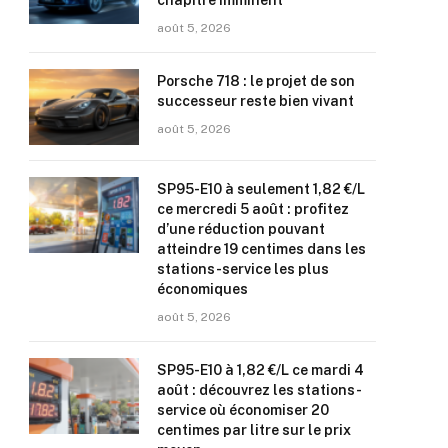
chapitre imminent
août 5, 2026
Porsche 718 : le projet de son
successeur reste bien vivant
août 5, 2026
SP95-E10 à seulement 1,82 €/L
ce mercredi 5 août : profitez
d’une réduction pouvant
atteindre 19 centimes dans les
stations-service les plus
économiques
août 5, 2026
SP95-E10 à 1,82 €/L ce mardi 4
août : découvrez les stations-
service où économiser 20
centimes par litre sur le prix