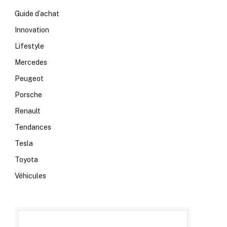
Guide d’achat
Innovation
Lifestyle
Mercedes
Peugeot
Porsche
Renault
Tendances
Tesla
Toyota
Véhicules