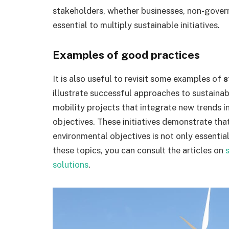
stakeholders, whether businesses, non-gover
essential to multiply sustainable initiatives.
Examples of good practices
It is also useful to revisit some examples of
s
illustrate successful approaches to sustaina
mobility projects that integrate new trends i
objectives. These initiatives demonstrate tha
environmental objectives is not only essentia
these topics, you can consult the articles on
solutions
.