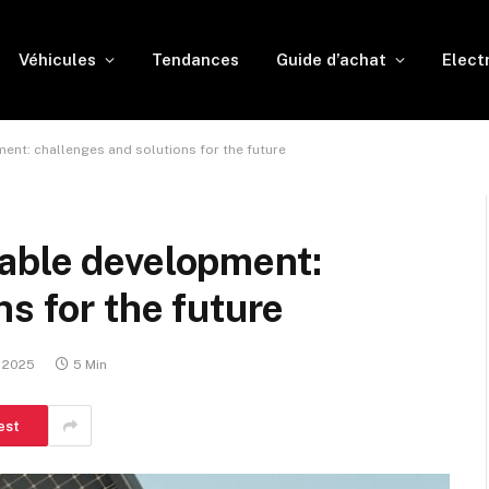
Véhicules
Tendances
Guide d’achat
Elect
nt: challenges and solutions for the future
able development:
s for the future
, 2025
5 Min
est